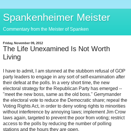
Spankenheimer Meister
Commentary from the Meister of Spanken
Friday, November 09, 2012
The Life Unexamined Is Not Worth
Living
I have to admit, I am stunned at the stubborn refusal of GOP
party leaders to engage in any sort of self-examination after
their defeat at the polls. In a very short time, the new
electoral strategy for the Republican Party has emerged --
"meet the new boss, same as the old boss." Gerrymander
the electoral vote to reduce the Democratic share; repeal the
Voting Rights Act, in order to deny voting rights to minorities
without interference by annoying laws; implement Jim Crow
laws again, targeted to prevent the poor from voting; restrict
access to the polls by reducing the number of polling
stations and the hours they are open.