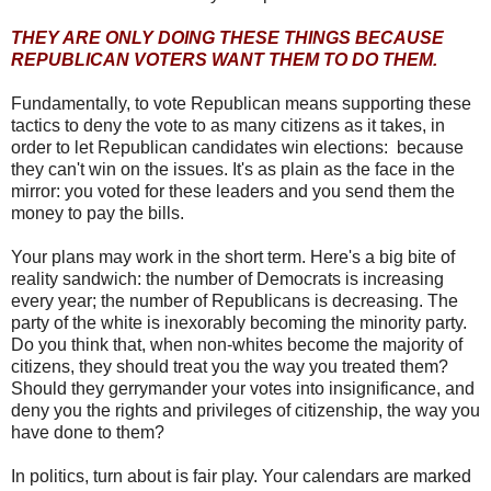
THEY ARE ONLY DOING THESE THINGS BECAUSE
REPUBLICAN VOTERS WANT THEM TO DO THEM.
Fundamentally, to vote Republican means supporting these
tactics to deny the vote to as many citizens as it takes, in
order to let Republican candidates win elections: because
they can't win on the issues. It's as plain as the face in the
mirror: you voted for these leaders and you send them the
money to pay the bills.
Your plans may work in the short term. Here's a big bite of
reality sandwich: the number of Democrats is increasing
every year; the number of Republicans is decreasing. The
party of the white is inexorably becoming the minority party.
Do you think that, when non-whites become the majority of
citizens, they should treat you the way you treated them?
Should they gerrymander your votes into insignificance, and
deny you the rights and privileges of citizenship, the way you
have done to them?
In politics, turn about is fair play. Your calendars are marked