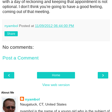
with a day of reckoning and keeping that appointment is not
optional. I don't think you're going to have a good feeling,
coming out of that meeting.
nyambol
Posted at
11/09/2012 06:44:00 PM
Share
No comments:
Post a Comment
‹
›
Home
View web version
About Me
nyambol
Naugatuck, CT, United States
nyambol is the name of a young girl who is the subject of